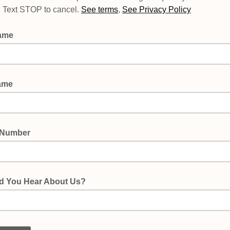
p. Text STOP to cancel.
See terms
,
See Privacy Policy
Name
ame
 Number
d You Hear About Us?