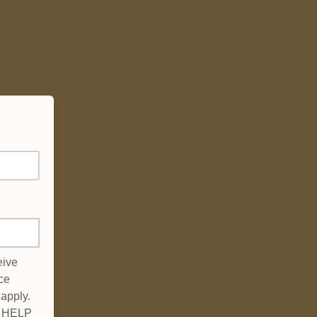
eive
ce
apply.
xt HELP