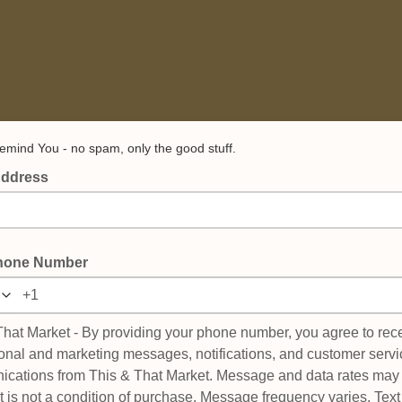
emind You - no spam, only the good stuff.
Address
hone Number
That Market - By providing your phone number, you agree to rec
onal and marketing messages, notifications, and customer servi
cations from This & That Market. Message and data rates may 
 is not a condition of purchase. Message frequency varies. Te