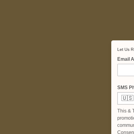
Let Us R
Email 
SMS P
🇺🇸
This & 
promoti
communi
Consent