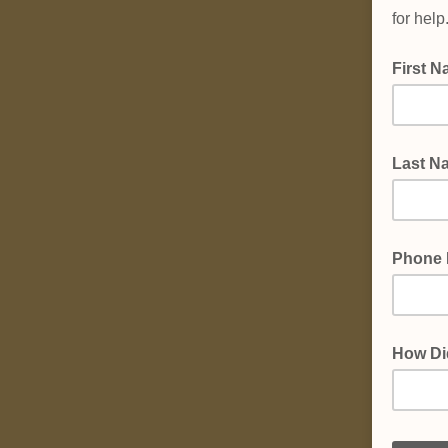
for hel
First 
Last N
Phone
How Di